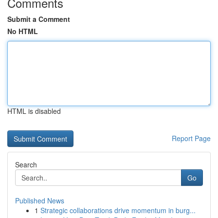
Comments
Submit a Comment
No HTML
HTML is disabled
Report Page
Search
Go
Published News
1
Strategic collaborations drive momentum in burg...