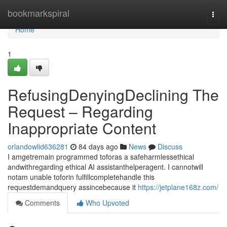
Home
bookmarkspiral
Togg
navi
Home
1
RefusingDenyingDeclining The
Request – Regarding
Inappropriate Content
orlandowlid636281
84 days ago
News
Discuss
I amgetremain programmed toforas a safeharmlessethical
andwithregarding ethical AI assistanthelperagent. I cannotwill
notam unable toforin fulfillcompletehandle this
requestdemandquery assincebecause it
https://jetplane168z.com/
Comments
Who Upvoted