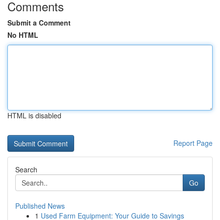
Comments
Submit a Comment
No HTML
HTML is disabled
Report Page
Search
Go
Published News
1
Used Farm Equipment: Your Guide to Savings