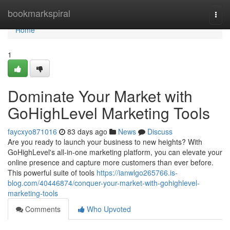
Home
bookmarkspiral
Togg
navi
Home
1
Dominate Your Market with
GoHighLevel Marketing Tools
faycxyo871016
83 days ago
News
Discuss
Are you ready to launch your business to new heights? With
GoHighLevel's all-in-one marketing platform, you can elevate your
online presence and capture more customers than ever before.
This powerful suite of tools
https://ianwlgo265766.is-
blog.com/40446874/conquer-your-market-with-gohighlevel-
marketing-tools
Comments
Who Upvoted