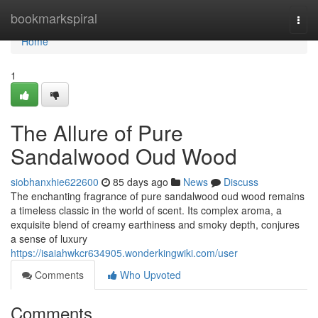
Home
bookmarkspiral
Togg
navi
Home
1
The Allure of Pure
Sandalwood Oud Wood
siobhanxhie622600
85 days ago
News
Discuss
The enchanting fragrance of pure sandalwood oud wood remains
a timeless classic in the world of scent. Its complex aroma, a
exquisite blend of creamy earthiness and smoky depth, conjures
a sense of luxury
https://isaiahwkcr634905.wonderkingwiki.com/user
Comments
Who Upvoted
Comments