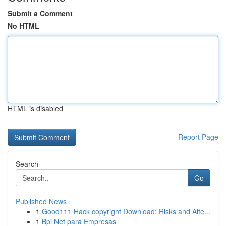
Submit a Comment
No HTML
HTML is disabled
Report Page
Search
Go
Published News
1
Good111 Hack copyright Download: Risks and Alte...
1
Bpi Net para Empresas