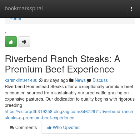
Home
bookmarkspiral
Togg
navi
Home
1
Riverbend Ranch Steaks: A
Premium Beef Experience
karimklht341480
83 days ago
News
Discuss
Riverbend Homestead Steaks offer a exceptionally premium beef
encounter, sourced from sustainably nurtured cattle grazing on
expansive pastures. Our dedication to quality begins with rigorous
breeding
https://victorqdth319258.blogzag.com/84672971/riverbend-ranch-
steaks-a-premium-beef-experience
Comments
Who Upvoted