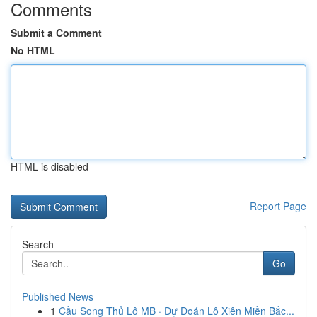
Comments
Submit a Comment
No HTML
HTML is disabled
Report Page
Search
Go
Published News
1
Cầu Song Thủ Lô MB · Dự Đoán Lô Xiên Miền Bắc...