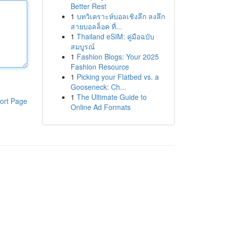
Better Rest
1
บทวิเคราะห์บอลเชิงลึก ลงลึก
สายบอลล็อค ที่...
1
Thailand eSIM: คู่มือฉบับ
สมบูรณ์
1
Fashion Blogs: Your 2025
Fashion Resource
1
Picking your Flatbed vs. a
Gooseneck: Ch...
1
The Ultimate Guide to
ort Page
Online Ad Formats