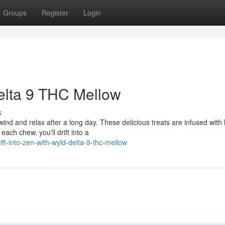
Groups
Register
Login
Delta 9 THC Mellow
s
d and relax after a long day. These delicious treats are infused with 
each chew, you'll drift into a
t-into-zen-with-wyld-delta-9-thc-mellow