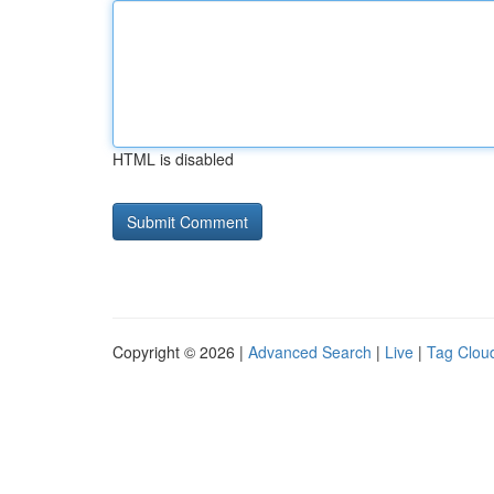
HTML is disabled
Copyright © 2026 |
Advanced Search
|
Live
|
Tag Clou