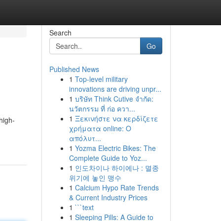
Search
Go
Published News
1
Top-level military
innovations are driving unpr...
1
บริษัท Think Cutive จำกัด:
นวัตกรรม ที่ ก่อ ควา...
1
Ξεκινήστε να κερδίζετε
high-
χρήματα online: Ο
απόλυτ...
1
Yozma Electric Bikes: The
Complete Guide to Yoz...
1
인도차이나 하이에나 : 멸종
위기에 놓인 맹수
1
Calcium Hypo Rate Trends
& Current Industry Prices
1
```text
1
Sleeping Pills: A Guide to