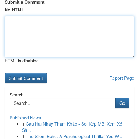
Submit a Comment
No HTML
HTML is disabled
Report Page
Search
Go
Published News
1
Cầu Hai Nháy Tham Khảo - Soi Kép MB: Xem Xét
Sâ...
1
The Silent Echo: A Psychological Thriller You W...