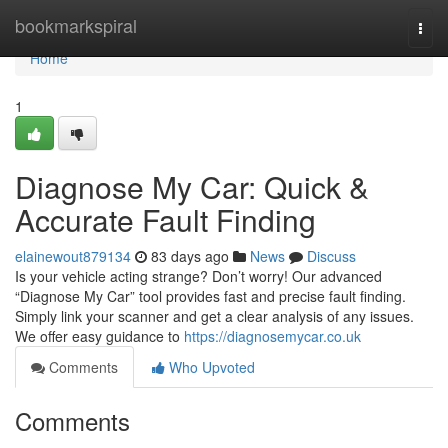
Home
bookmarkspiral
Togg
navi
Home
1
Diagnose My Car: Quick &
Accurate Fault Finding
elainewout879134
83 days ago
News
Discuss
Is your vehicle acting strange? Don’t worry! Our advanced
“Diagnose My Car” tool provides fast and precise fault finding.
Simply link your scanner and get a clear analysis of any issues.
We offer easy guidance to
https://diagnosemycar.co.uk
Comments
Who Upvoted
Comments