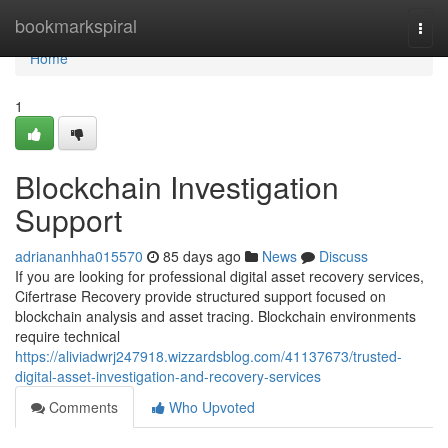
Home
bookmarkspiral
Togg
navi
Home
1
Blockchain Investigation
Support
adriananhha015570
85 days ago
News
Discuss
If you are looking for professional digital asset recovery services,
Cifertrase Recovery provide structured support focused on
blockchain analysis and asset tracing. Blockchain environments
require technical
https://aliviadwrj247918.wizzardsblog.com/41137673/trusted-
digital-asset-investigation-and-recovery-services
Comments
Who Upvoted