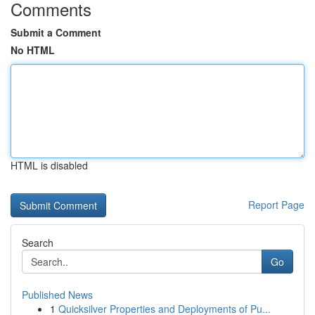
Comments
Submit a Comment
No HTML
HTML is disabled
Report Page
Search
Go
Published News
1
Quicksilver Properties and Deployments of Pu...