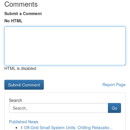
Comments
Submit a Comment
No HTML
HTML is disabled
Report Page
Search
Go
Published News
1
Off-Grid Small System Units: Chilling Relaxatio...