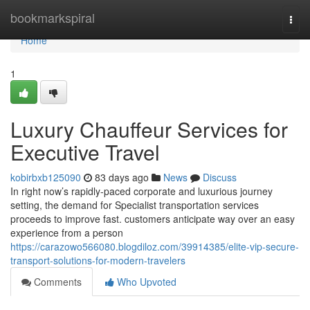
Home
bookmarkspiral
Togg
navi
Home
1
Luxury Chauffeur Services for
Executive Travel
kobirbxb125090
83 days ago
News
Discuss
In right now’s rapidly-paced corporate and luxurious journey
setting, the demand for Specialist transportation services
proceeds to improve fast. customers anticipate way over an easy
experience from a person
https://carazowo566080.blogdiloz.com/39914385/elite-vip-secure-
transport-solutions-for-modern-travelers
Comments
Who Upvoted