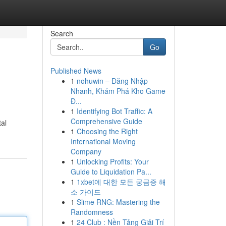
Search
Go
Published News
1
nohuwin – Đăng Nhập
Nhanh, Khám Phá Kho Game
Đ...
1
Identifying Bot Traffic: A
Comprehensive Guide
tal
1
Choosing the Right
International Moving
Company
1
Unlocking Profits: Your
Guide to Liquidation Pa...
1
1xbet에 대한 모든 궁금증 해
소 가이드
1
Slime RNG: Mastering the
Randomness
1
24 Club : Nền Tảng Giải Trí