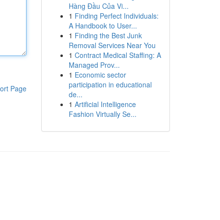
Hàng Đầu Của Vi...
1
Finding Perfect Individuals:
A Handbook to User...
1
Finding the Best Junk
Removal Services Near You
1
Contract Medical Staffing: A
Managed Prov...
1
Economic sector
participation in educational
ort Page
de...
1
Artificial Intelligence
Fashion Virtually Se...