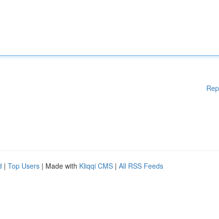
Rep
d
|
Top Users
| Made with
Kliqqi CMS
|
All RSS Feeds