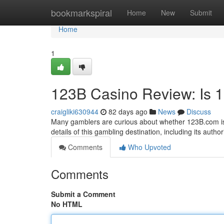
Home
bookmarkspiral
Home
New
Submit
Home
1
123B Casino Review: Is 
craigliki630944
82 days ago
News
Discuss
Many gamblers are curious about whether 123B.com is a 
details of this gambling destination, including its author
Comments
Who Upvoted
Comments
Submit a Comment
No HTML