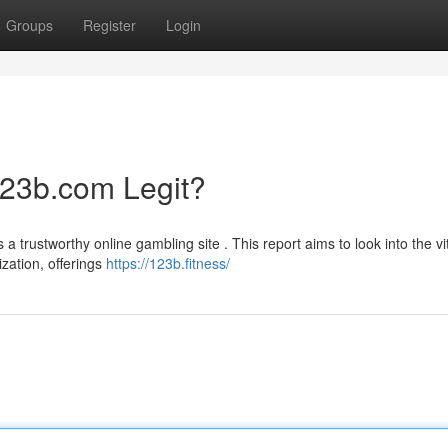
Groups
Register
Login
123b.com Legit?
trustworthy online gambling site . This report aims to look into the vi
ization, offerings
https://123b.fitness/