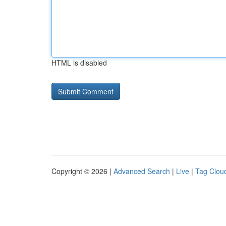
HTML is disabled
Copyright © 2026 |
Advanced Search
|
Live
|
Tag Clou