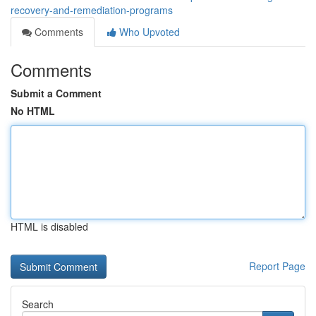
recovery-and-remediation-programs
Comments
Who Upvoted
Comments
Submit a Comment
No HTML
HTML is disabled
Report Page
Search