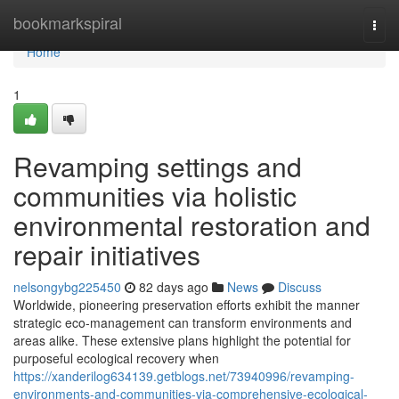
Home
bookmarkspiral
Togg
navi
Home
1
Revamping settings and
communities via holistic
environmental restoration and
repair initiatives
nelsongybg225450
82 days ago
News
Discuss
Worldwide, pioneering preservation efforts exhibit the manner
strategic eco-management can transform environments and
areas alike. These extensive plans highlight the potential for
purposeful ecological recovery when
https://xanderilog634139.getblogs.net/73940996/revamping-
environments-and-communities-via-comprehensive-ecological-