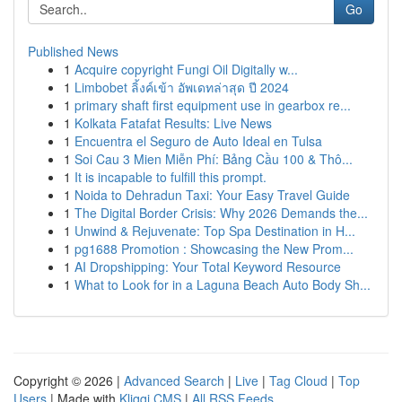
Go
Published News
1
Acquire copyright Fungi Oil Digitally w...
1
Limbobet ลิ้งค์เข้า อัพเดทล่าสุด ปี 2024
1
primary shaft first equipment use in gearbox re...
1
Kolkata Fatafat Results: Live News
1
Encuentra el Seguro de Auto Ideal en Tulsa
1
Soi Cau 3 Mien Miễn Phí: Bảng Cầu 100 & Thô...
1
It is incapable to fulfill this prompt.
1
Noida to Dehradun Taxi: Your Easy Travel Guide
1
The Digital Border Crisis: Why 2026 Demands the...
1
Unwind & Rejuvenate: Top Spa Destination in H...
1
pg1688 Promotion : Showcasing the New Prom...
1
AI Dropshipping: Your Total Keyword Resource
1
What to Look for in a Laguna Beach Auto Body Sh...
Copyright © 2026 |
Advanced Search
|
Live
|
Tag Cloud
|
Top
Users
| Made with
Kliqqi CMS
|
All RSS Feeds