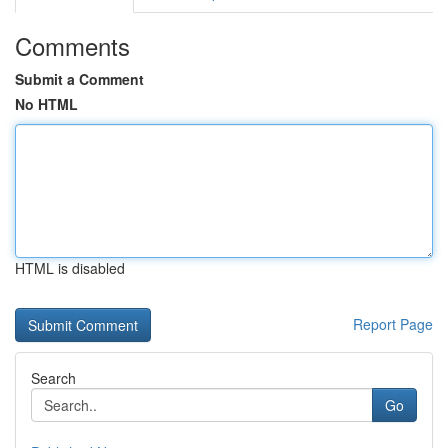
Comments
Submit a Comment
No HTML
HTML is disabled
Report Page
Search
Go