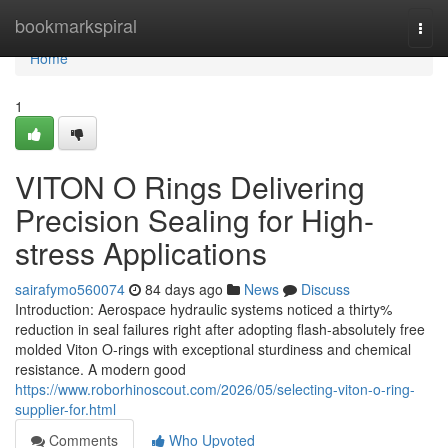
Home
bookmarkspiral
Togg
navi
Home
1
VITON O Rings Delivering
Precision Sealing for High-
stress Applications
sairafymo560074
84 days ago
News
Discuss
Introduction: Aerospace hydraulic systems noticed a thirty%
reduction in seal failures right after adopting flash-absolutely free
molded Viton O-rings with exceptional sturdiness and chemical
resistance. A modern good
https://www.roborhinoscout.com/2026/05/selecting-viton-o-ring-
supplier-for.html
Comments
Who Upvoted