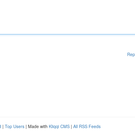
Rep
d
|
Top Users
| Made with
Kliqqi CMS
|
All RSS Feeds