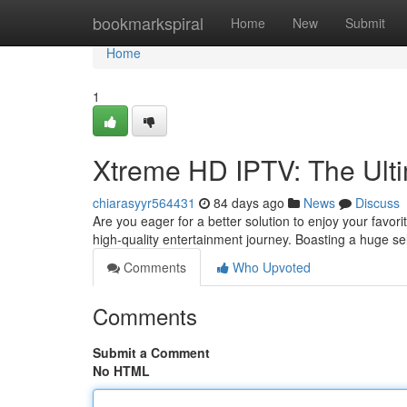
Home
bookmarkspiral
Home
New
Submit
Home
1
Xtreme HD IPTV: The Ult
chiarasyyr564431
84 days ago
News
Discuss
Are you eager for a better solution to enjoy your favor
high-quality entertainment journey. Boasting a huge s
Comments
Who Upvoted
Comments
Submit a Comment
No HTML