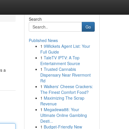
Search
Go
Published News
1
9Wickets Agent List: Your
Full Guide
1
TaleTV IPTV: A Top
Entertainment Source
1
Trusted Cannabis
rs a
Dispensary Near Rivermont
Rd
1
Walkers' Cheese Crackers:
The Finest Comfort Food?
1
Maximizing The Scrap
Revenue
1
Megadewa88: Your
Ultimate Online Gambling
Desti...
1
Budget-Friendly New