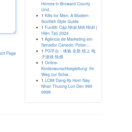
Homes in Broward County
Und...
1
Kilts for Men: A Modern
Scottish Style Guide
1
Fun88: Cập Nhật Mới Nhất |
Hiện Tại} 2024
1
Agência de Marketing em
Senador Canedo: Poten...
1
PG平台：体验 全新 线上 电
ort Page
子游戏 快感
1
Online-
Kinderwunschbegleitung: Ihr
Weg zur Schw...
1
LC88 Dang Ky Hom Nay
Nhan Thuong Lon Den 999
999K