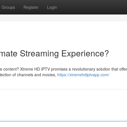
Groups
Register
Login
imate Streaming Experience?
ite content? Xtreme HD IPTV promises a revolutionary solution that offe
election of channels and movies,
https://xtremehdiptvapp.com/