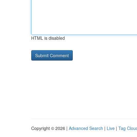
HTML is disabled
Copyright © 2026 |
Advanced Search
|
Live
|
Tag Clou