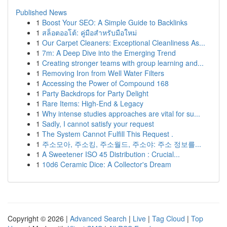
Published News
1
Boost Your SEO: A Simple Guide to Backlinks
1
สล็อตออโต้: คู่มือสำหรับมือใหม่
1
Our Carpet Cleaners: Exceptional Cleanliness As...
1
7m: A Deep Dive into the Emerging Trend
1
Creating stronger teams with group learning and...
1
Removing Iron from Well Water Filters
1
Accessing the Power of Compound 168
1
Party Backdrops for Party Delight
1
Rare Items: High-End & Legacy
1
Why intense studies approaches are vital for su...
1
Sadly, I cannot satisfy your request
1
The System Cannot Fulfill This Request .
1
주소모아, 주소킹, 주소월드, 주소야: 주소 정보를...
1
A Sweetener ISO 45 Distribution : Crucial...
1
10d6 Ceramic Dice: A Collector's Dream
Copyright © 2026 |
Advanced Search
|
Live
|
Tag Cloud
|
Top