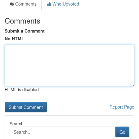
Comments
Who Upvoted
Comments
Submit a Comment
No HTML
HTML is disabled
Report Page
Search
Go