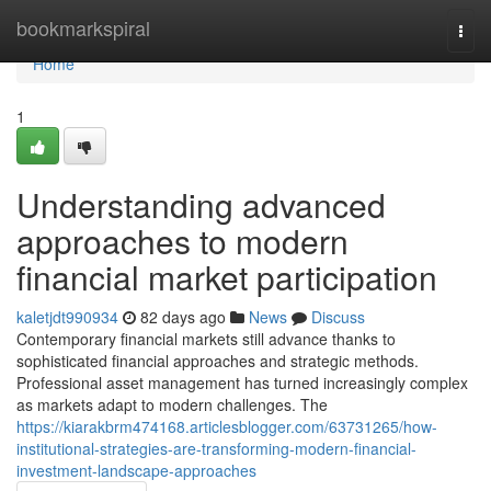
Home
bookmarkspiral
Togg
navi
Home
1
Understanding advanced
approaches to modern
financial market participation
kaletjdt990934
82 days ago
News
Discuss
Contemporary financial markets still advance thanks to
sophisticated financial approaches and strategic methods.
Professional asset management has turned increasingly complex
as markets adapt to modern challenges. The
https://kiarakbrm474168.articlesblogger.com/63731265/how-
institutional-strategies-are-transforming-modern-financial-
investment-landscape-approaches