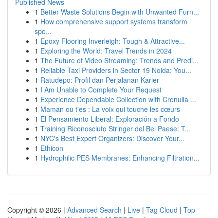
Published News
1
Better Waste Solutions Begin with Unwanted Furn...
1
How comprehensive support systems transform
spo...
1
Epoxy Flooring Inverleigh: Tough & Attractive...
1
Exploring the World: Travel Trends in 2024
1
The Future of Video Streaming: Trends and Predi...
1
Reliable Taxi Providers in Sector 19 Noida: You...
1
Ratudepo: Profil dan Perjalanan Karier
1
I Am Unable to Complete Your Request
1
Experience Dependable Collection with Cronulla ...
1
Maman ou t'es : La voix qui touche les cœurs
1
El Pensamiento Liberal: Exploración a Fondo
1
Training Riconosciuto Stringer del Bel Paese: T...
1
NYC's Best Expert Organizers: Discover Your...
1
Ethicon
1
Hydrophilic PES Membranes: Enhancing Filtration...
Copyright © 2026 |
Advanced Search
|
Live
|
Tag Cloud
|
Top