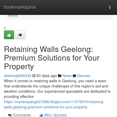
Home
bookmarkspiral
Togg
navi
Home
1
Retaining Walls Geelong:
Premium Solutions for Your
Property
abelveqk866335
83 days ago
News
Discuss
When it comes to retaining walls in Geelong, you need a team
that understands the unique challenges of this region's soil and
weather conditions. Our experienced specialists are dedicated to
providing effective
https://mariampwog937888.blogtov.com/11575870/retaining-
walls-geelong-premium-solutions-for-your-property
Comments
Who Upvoted