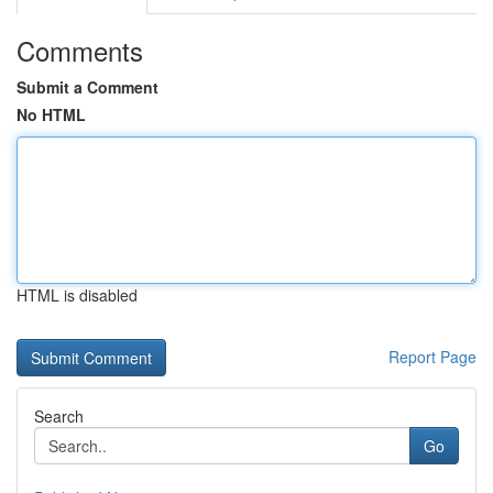
Comments
Submit a Comment
No HTML
HTML is disabled
Report Page
Search
Go