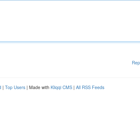
Rep
d
|
Top Users
| Made with
Kliqqi CMS
|
All RSS Feeds