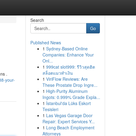
Search
Go
Published News
1
Sydney-Based Online
Companies: Enhance Your
Onl...
1
999cat slot999: รีวิวสุดฮิต
สล็อตแมวทำเงิน
ns .
1
ViriFlow Reviews: Are
88-your-
These Prostate Drop Ingre...
1
High-Purity Aluminum
Ingots: 0.999% Grade Expla...
1
İstanbul'da Lüks Eskort
Tesisleri
1
Las Vegas Garage Door
Repair: Expert Services Y...
1
Long Beach Employment
Attorneys