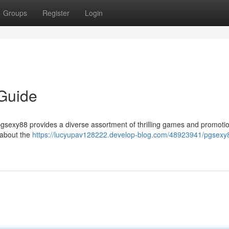
Groups
Register
Login
 Guide
 pgsexy88 provides a diverse assortment of thrilling games and promotio
e about the
https://lucyupav128222.develop-blog.com/48923941/pgsexy