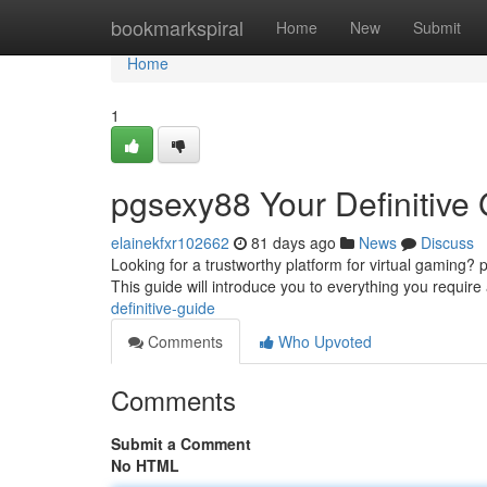
Home
bookmarkspiral
Home
New
Submit
Home
1
pgsexy88 Your Definitive
elainekfxr102662
81 days ago
News
Discuss
Looking for a trustworthy platform for virtual gaming?
This guide will introduce you to everything you requir
definitive-guide
Comments
Who Upvoted
Comments
Submit a Comment
No HTML