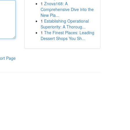
1
Znova168: A
Comprehensive Dive into the
New Pla...
1
Establishing Operational
Superiority: A Thoroug...
1
The Finest Places: Leading
Dessert Shops You Sh...
ort Page