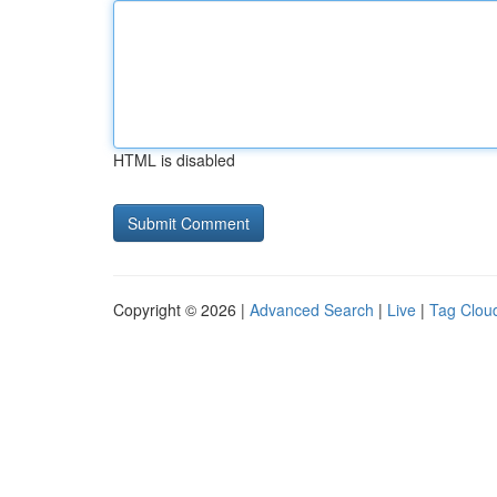
HTML is disabled
Copyright © 2026 |
Advanced Search
|
Live
|
Tag Clou