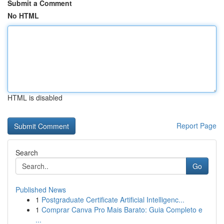
Submit a Comment
No HTML
HTML is disabled
Report Page
Search
Go
Published News
1
Postgraduate Certificate Artificial Intelligenc...
1
Comprar Canva Pro Mais Barato: Guia Completo e
...