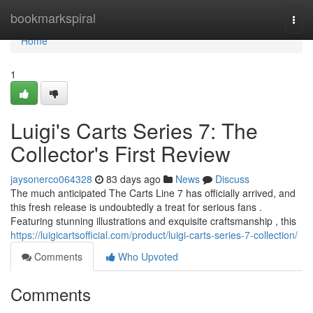
Home
bookmarkspiral
Togg
navi
Home
1
Luigi's Carts Series 7: The
Collector's First Review
jaysonerco064328
83 days ago
News
Discuss
The much anticipated The Carts Line 7 has officially arrived, and
this fresh release is undoubtedly a treat for serious fans .
Featuring stunning illustrations and exquisite craftsmanship , this
https://luigicartsofficial.com/product/luigi-carts-series-7-collection/
Comments
Who Upvoted
Comments