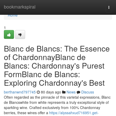
Home
bookmarkspiral
Togg
navi
Home
1
Blanc de Blancs: The Essence
of ChardonnayBlanc de
Blancs: Chardonnay's Purest
FormBlanc de Blancs:
Exploring Chardonnay's Best
berthanwnd797745
80 days ago
News
Discuss
Often regarded as the pinnacle of this varietal expressions, Blanc
de Blancswhite from white represents a truly exceptional style of
sparkling wine. Crafted exclusively from 100% Chardonnay
berries, these wines offer a
https://alyssahxud716951.get-