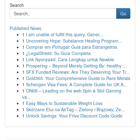
Search
Go
Published News
1
I am unable of fulfill this query. Gener...
1
Uncovering Hope: Substance Healing Program...
1
Comprar em Portugal: Guia para Estrangeiros
1
¿LegalShield: Su Guía Completa
1
Link Nyonya4d: Cara Lengkap untuk Newbie
1
Prospering – Beyond Merely Getting By: Healthy ...
1
SFX Funded Reviews: Are They Deserving Your Tr...
1
Gold365: Your Comprehensive Guide to Rare Metals
1
Schengen Visa Fees: A Complete Guide for UK A...
1
ON68 – Leading on the web Spin & Slot Gaming
va...
1
Easy Ways to Sustainable Weight Loss
1
Skórzane Etui na AirTag – Zielony i Brązowy, Ze...
1
Unlock Savings: Your Frive Discount Code Guide