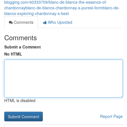
blogging.com/40333709/blanc-de-blancs-the-essence-of-
chardonnayblanc-de-blancs-chardonnay-s-purest-formblanc-de-
blancs-exploring-chardonnay-s-best
Comments
Who Upvoted
Comments
Submit a Comment
No HTML
HTML is disabled
Report Page