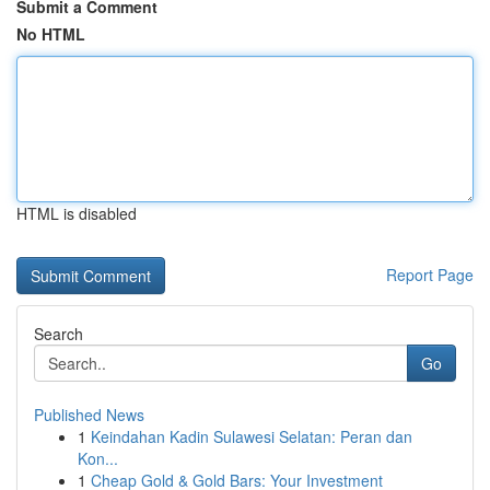
Submit a Comment
No HTML
HTML is disabled
Report Page
Search
Go
Published News
1
Keindahan Kadin Sulawesi Selatan: Peran dan
Kon...
1
Cheap Gold & Gold Bars: Your Investment