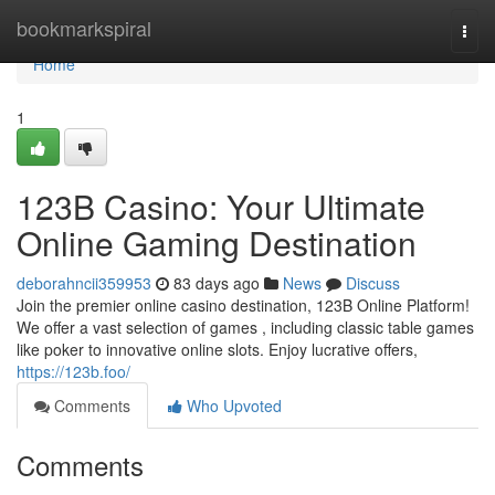
Home
bookmarkspiral
Togg
navi
Home
1
123B Casino: Your Ultimate
Online Gaming Destination
deborahncii359953
83 days ago
News
Discuss
Join the premier online casino destination, 123B Online Platform!
We offer a vast selection of games , including classic table games
like poker to innovative online slots. Enjoy lucrative offers,
https://123b.foo/
Comments
Who Upvoted
Comments