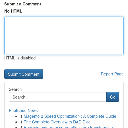
Submit a Comment
No HTML
HTML is disabled
Report Page
Search
Go
Published News
1
Magento 2 Speed Optimization : A Complete Guide
1
The Complete Overview to D&D Dice
1
How contemporary corporations are transforming ...