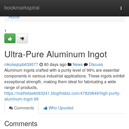
Home
bookmarkspiral
Togg
navi
Home
1
Ultra-Pure Aluminum Ingot
nikolasjcpb639577
80 days ago
News
Discuss
Aluminum ingots crafted with a purity level of 99% are essential
components in various industrial applications. These ingots exhibit
exceptional strength, making them ideal for fabricating a wide
range of products,
https://mathetaek083241.blogthisbiz.com/47829849/high-purity-
aluminum-ingot-99
Comments
Who Upvoted
Comments