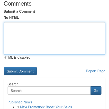
Comments
Submit a Comment
No HTML
HTML is disabled
Report Page
Search
Go
Published News
1
M24 Promotion: Boost Your Sales