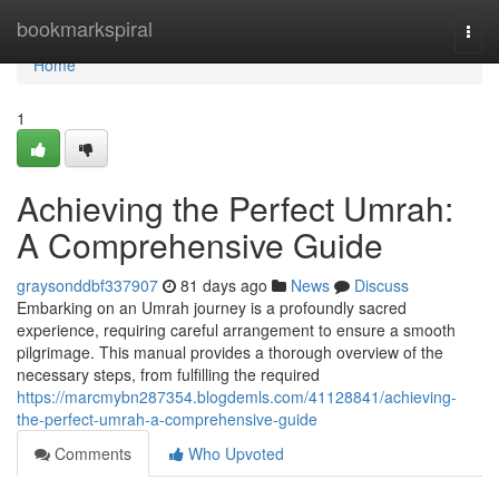
Home
bookmarkspiral
Togg
navi
Home
1
Achieving the Perfect Umrah:
A Comprehensive Guide
graysonddbf337907
81 days ago
News
Discuss
Embarking on an Umrah journey is a profoundly sacred
experience, requiring careful arrangement to ensure a smooth
pilgrimage. This manual provides a thorough overview of the
necessary steps, from fulfilling the required
https://marcmybn287354.blogdemls.com/41128841/achieving-
the-perfect-umrah-a-comprehensive-guide
Comments
Who Upvoted