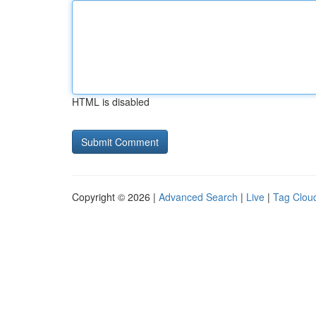
HTML is disabled
Copyright © 2026 |
Advanced Search
|
Live
|
Tag Clou