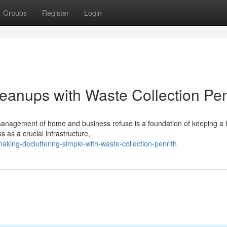
Groups
Register
Login
anups with Waste Collection Pen
 management of home and business refuse is a foundation of keeping a 
 as a crucial infrastructure,
ing-decluttering-simple-with-waste-collection-penrith