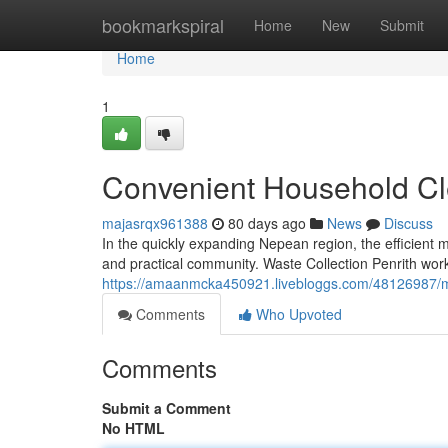
Home
bookmarkspiral
Home
New
Submit
Home
1
Convenient Household Cle
majasrqx961388
80 days ago
News
Discuss
In the quickly expanding Nepean region, the efficient
and practical community. Waste Collection Penrith works
https://amaanmcka450921.livebloggs.com/48126987/mak
Comments
Who Upvoted
Comments
Submit a Comment
No HTML