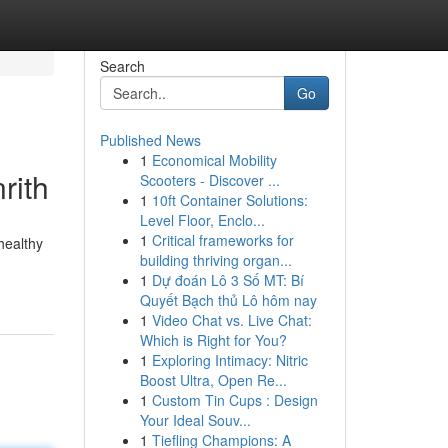
Search
Go
Published News
1
Economical Mobility
rith
Scooters - Discover ...
1
10ft Container Solutions:
Level Floor, Enclo...
1
Critical frameworks for
healthy
building thriving organ...
1
Dự đoán Lô 3 Số MT: Bí
Quyết Bạch thủ Lô hôm nay
1
Video Chat vs. Live Chat:
Which is Right for You?
1
Exploring Intimacy: Nitric
Boost Ultra, Open Re...
1
Custom Tin Cups : Design
Your Ideal Souv...
1
Tiefling Champions: A