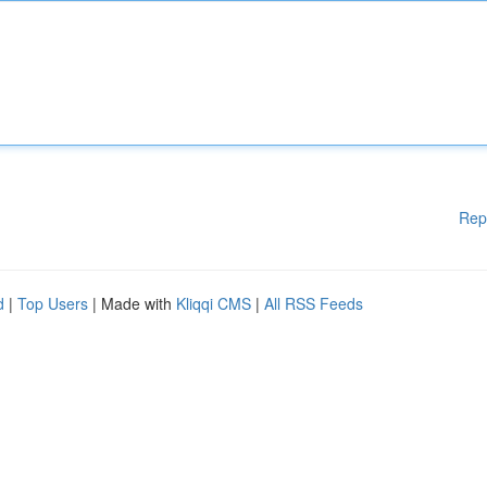
Rep
d
|
Top Users
| Made with
Kliqqi CMS
|
All RSS Feeds