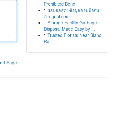
Prohibited Bond
1
ผลบอลสด: ข้อมูลครบมือกับ
7m-goal.com
1
Storage Facility Garbage
Disposal Made Easy by ...
1
Trusted Florists Near Bland
Rd
ort Page