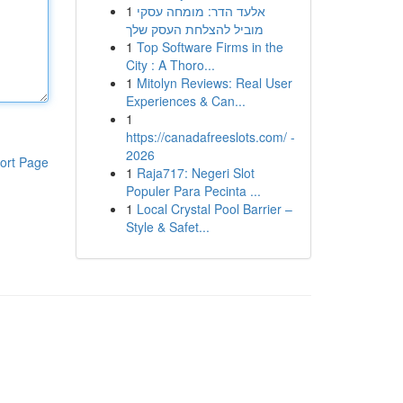
1
אלעד הדר: מומחה עסקי
מוביל להצלחת העסק שלך
1
Top Software Firms in the
City : A Thoro...
1
Mitolyn Reviews: Real User
Experiences & Can...
1
https://canadafreeslots.com/ -
2026
ort Page
1
Raja717: Negeri Slot
Populer Para Pecinta ...
1
Local Crystal Pool Barrier –
Style & Safet...