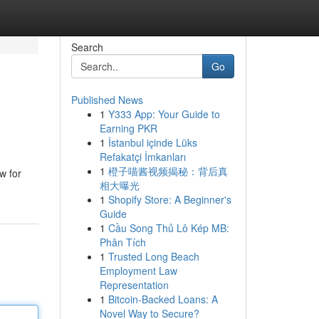
Search
Go
Published News
1
Y333 App: Your Guide to
Earning PKR
1
İstanbul içinde Lüks
Refakatçi İmkanları
1
橙子喵酱视频揭秘：背后真
w for
相大曝光
1
Shopify Store: A Beginner's
Guide
1
Cầu Song Thủ Lô Kép MB:
Phân Tích
1
Trusted Long Beach
Employment Law
Representation
1
Bitcoin-Backed Loans: A
Novel Way to Secure?