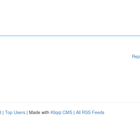
Rep
d
|
Top Users
| Made with
Kliqqi CMS
|
All RSS Feeds