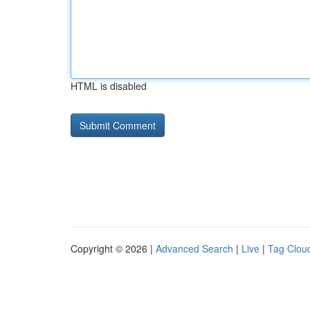
HTML is disabled
Copyright © 2026 |
Advanced Search
|
Live
|
Tag Clou