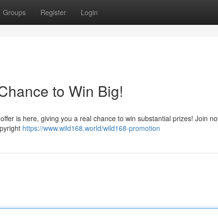
Groups
Register
Login
Chance to Win Big!
offer is here, giving you a real chance to win substantial prizes! Join no
opyright
https://www.wild168.world/wild168-promotion