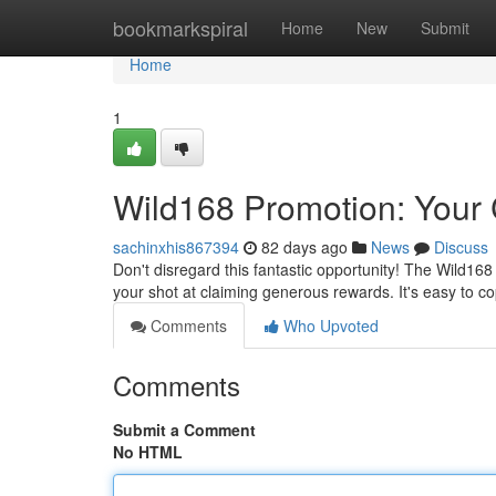
Home
bookmarkspiral
Home
New
Submit
Home
1
Wild168 Promotion: Your 
sachinxhis867394
82 days ago
News
Discuss
Don't disregard this fantastic opportunity! The Wild168 
your shot at claiming generous rewards. It's easy to c
Comments
Who Upvoted
Comments
Submit a Comment
No HTML