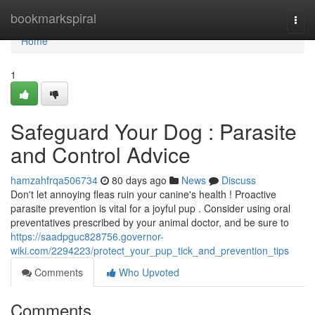
Home
bookmarkspiral
Togg
navi
Home
1
Safeguard Your Dog : Parasite
and Control Advice
hamzahfrqa506734
80 days ago
News
Discuss
Don't let annoying fleas ruin your canine's health ! Proactive
parasite prevention is vital for a joyful pup . Consider using oral
preventatives prescribed by your animal doctor, and be sure to
https://saadpguc828756.governor-
wiki.com/2294223/protect_your_pup_tick_and_prevention_tips
Comments
Who Upvoted
Comments