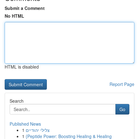
Submit a Comment
No HTML
HTML is disabled
Report Page
Search
Go
Published News
1
צלילי יהודיים
1
{Peptide Power: Boosting Healing & Healing