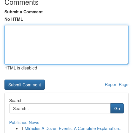
Comments
Submit a Comment
No HTML
HTML is disabled
Report Page
Search
Go
Published News
1
Miracles A Dozen Events: A Complete Explanation...