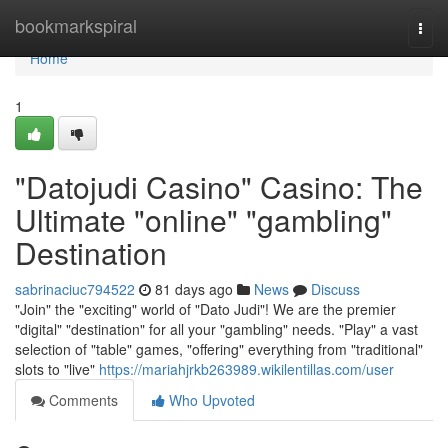
Home
bookmarkspiral
Togg
navi
Home
1
"Datojudi Casino" Casino: The
Ultimate "online" "gambling"
Destination
sabrinaciuc794522
81 days ago
News
Discuss
"Join" the "exciting" world of "Dato Judi"! We are the premier
"digital" "destination" for all your "gambling" needs. "Play" a vast
selection of "table" games, "offering" everything from "traditional"
slots to "live"
https://mariahjrkb263989.wikilentillas.com/user
Comments
Who Upvoted