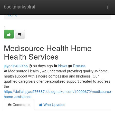
Home
bookmarkspiral
Togg
navi
Home
1
Medisource Health Home
Health Services
jaygokt462155
80 days ago
News
Discuss
At Medisource Health , we understand providing quality in-home
health support with sincere compassion and kindness. Our
qualified caregivers offer personalized support created to address
the
https://delilahpjaq576687.idblogmaker.com/40099672/medisource-
home-assistance
Comments
Who Upvoted