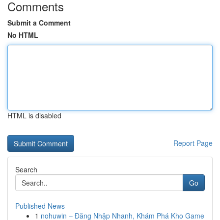
Comments
Submit a Comment
No HTML
HTML is disabled
Report Page
Search
Go
Published News
1
nohuwin – Đăng Nhập Nhanh, Khám Phá Kho Game