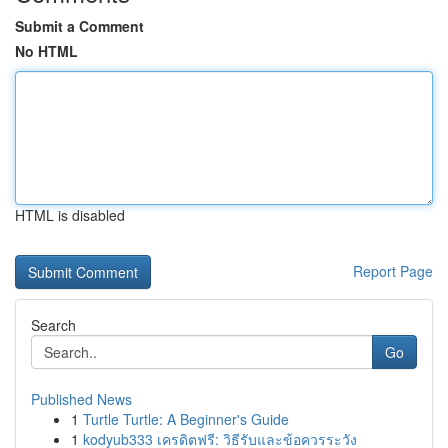
Submit a Comment
No HTML
HTML is disabled
Report Page
Search
Go
Published News
1
Turtle Turtle: A Beginner's Guide
1
kodyub333 เครดิตฟรี: วิธีรับและข้อควรระวัง