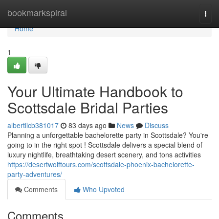
Home
bookmarkspiral
Togg
navi
Home
1
Your Ultimate Handbook to
Scottsdale Bridal Parties
albertilcb381017
83 days ago
News
Discuss
Planning a unforgettable bachelorette party in Scottsdale? You're
going to in the right spot ! Scottsdale delivers a special blend of
luxury nightlife, breathtaking desert scenery, and tons activities
https://desertwolftours.com/scottsdale-phoenix-bachelorette-
party-adventures/
Comments
Who Upvoted
Comments