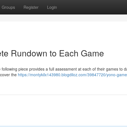
Groups
Register
Login
lete Rundown to Each Game
following piece provides a full assessment at each of their games to d
l cover the
https://montykilx143980.blogdiloz.com/39847720/yono-game