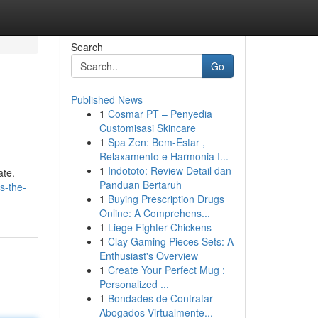
Search
Go
Published News
1
Cosmar PT – Penyedia
Customisasi Skincare
1
Spa Zen: Bem-Estar ,
Relaxamento e Harmonia I...
1
Indototo: Review Detail dan
ate.
Panduan Bertaruh
s-the-
1
Buying Prescription Drugs
Online: A Comprehens...
1
Liege Fighter Chickens
1
Clay Gaming Pieces Sets: A
Enthusiast's Overview
1
Create Your Perfect Mug :
Personalized ...
1
Bondades de Contratar
Abogados Virtualmente...