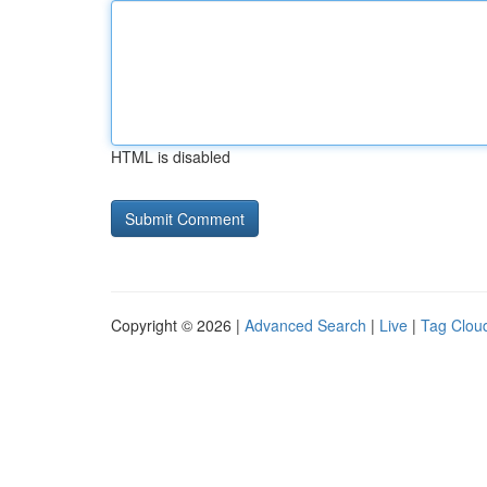
HTML is disabled
Copyright © 2026 |
Advanced Search
|
Live
|
Tag Clou