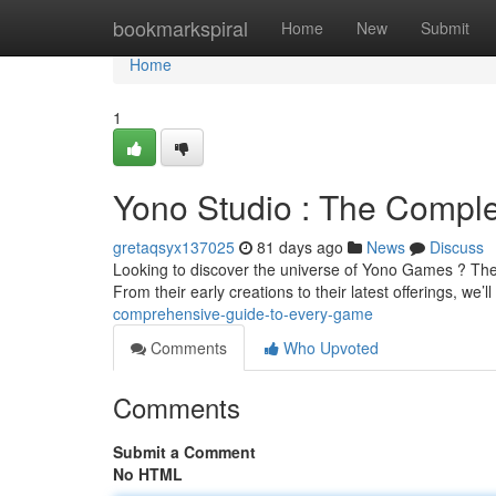
Home
bookmarkspiral
Home
New
Submit
Home
1
Yono Studio : The Comp
gretaqsyx137025
81 days ago
News
Discuss
Looking to discover the universe of Yono Games ? The 
From their early creations to their latest offerings, we’l
comprehensive-guide-to-every-game
Comments
Who Upvoted
Comments
Submit a Comment
No HTML