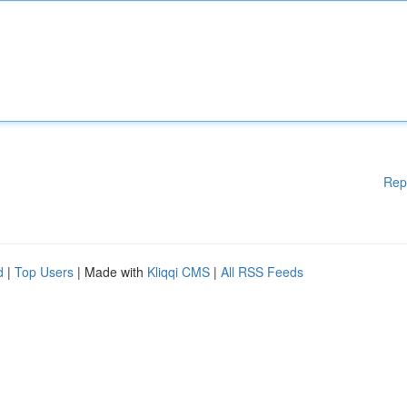
Rep
d
|
Top Users
| Made with
Kliqqi CMS
|
All RSS Feeds