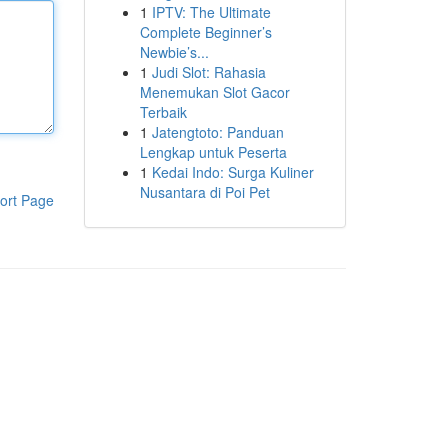
1
IPTV: The Ultimate
Complete Beginner’s
Newbie’s...
1
Judi Slot: Rahasia
Menemukan Slot Gacor
Terbaik
1
Jatengtoto: Panduan
Lengkap untuk Peserta
1
Kedai Indo: Surga Kuliner
Nusantara di Poi Pet
ort Page