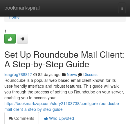
Home
bookmarkspiral
Togg
navi
Home
1
Set Up Roundcube Mail Client:
A Step-by-Step Guide
leagrpg768817
82 days ago
News
Discuss
Roundcube is a popular web-based email client known for its
user-friendly interface and robust features. This guide will walk
you through the process of setting up Roundcube on your server,
enabling you to access your
https://bookmarkzap.com/story21103738/configure-roundcube-
mail-client-a-step-by-step-guide
Comments
Who Upvoted