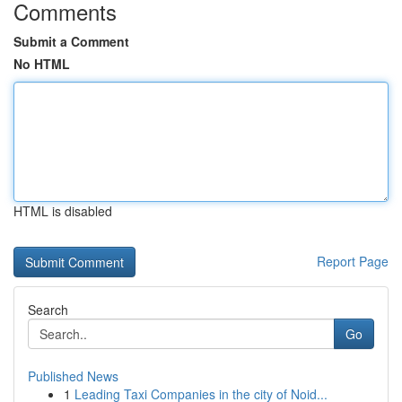
Comments
Submit a Comment
No HTML
HTML is disabled
Report Page
Search
Go
Published News
1
Leading Taxi Companies in the city of Noid...