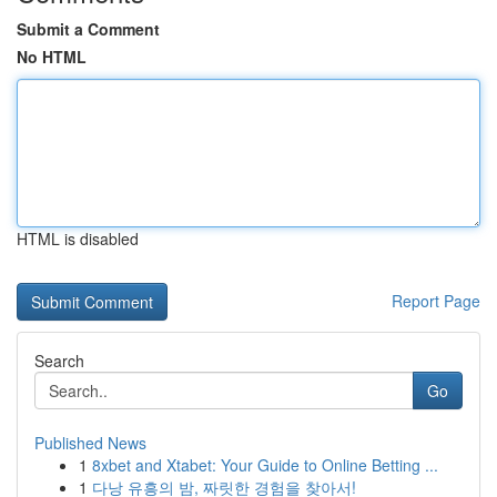
Submit a Comment
No HTML
HTML is disabled
Report Page
Search
Go
Published News
1
8xbet and Xtabet: Your Guide to Online Betting ...
1
다낭 유흥의 밤, 짜릿한 경험을 찾아서!