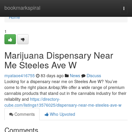
Home
bookmarkspiral
Togg
navi
Home
1
Marijuana Dispensary Near
Me Steeles Ave W
myataoe416755
83 days ago
News
Discuss
Looking for a dispensary near me on Steeles Ave W? You’ve
come to the right place.&nbsp;We offer a wide range of premium
cannabis products that stand out in the cannabis industry for their
reliability and
https://directory-
cube.com/listings13576025/dispensary-near-me-steeles-ave-w
Comments
Who Upvoted
Comments