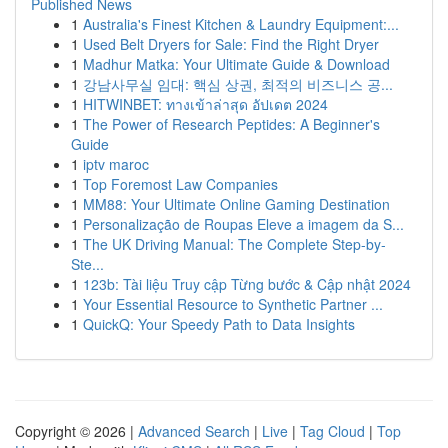
Published News
1
Australia's Finest Kitchen & Laundry Equipment:...
1
Used Belt Dryers for Sale: Find the Right Dryer
1
Madhur Matka: Your Ultimate Guide & Download
1
강남사무실 임대: 핵심 상권, 최적의 비즈니스 공...
1
HITWINBET: ทางเข้าล่าสุด อัปเดต 2024
1
The Power of Research Peptides: A Beginner's
Guide
1
iptv maroc
1
Top Foremost Law Companies
1
MM88: Your Ultimate Online Gaming Destination
1
Personalização de Roupas Eleve a imagem da S...
1
The UK Driving Manual: The Complete Step-by-
Ste...
1
123b: Tài liệu Truy cập Từng bước & Cập nhật 2024
1
Your Essential Resource to Synthetic Partner ...
1
QuickQ: Your Speedy Path to Data Insights
Copyright © 2026 |
Advanced Search
|
Live
|
Tag Cloud
|
Top