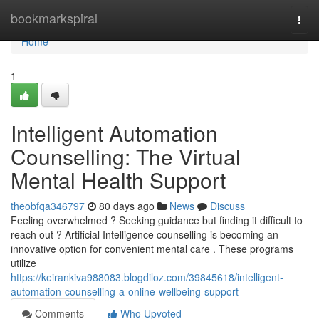
Home
bookmarkspiral
Togg
navi
Home
1
Intelligent Automation
Counselling: The Virtual
Mental Health Support
theobfqa346797
80 days ago
News
Discuss
Feeling overwhelmed ? Seeking guidance but finding it difficult to
reach out ? Artificial Intelligence counselling is becoming an
innovative option for convenient mental care . These programs
utilize
https://keirankiva988083.blogdiloz.com/39845618/intelligent-
automation-counselling-a-online-wellbeing-support
Comments
Who Upvoted