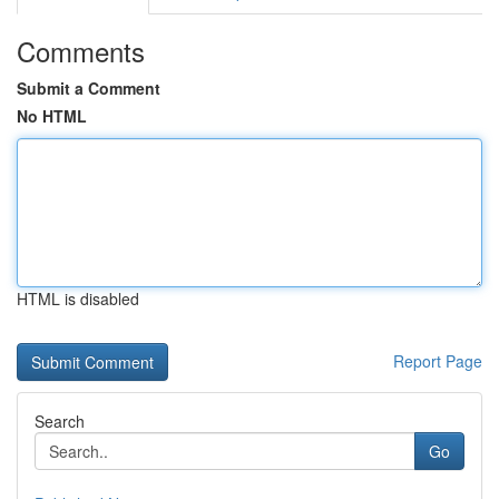
Comments
Submit a Comment
No HTML
HTML is disabled
Report Page
Search
Go