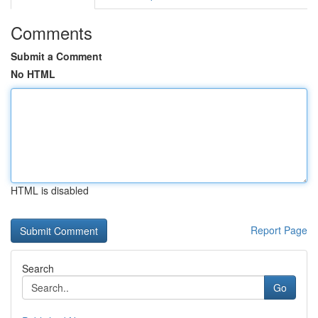
Comments
Submit a Comment
No HTML
HTML is disabled
Report Page
Search
Go