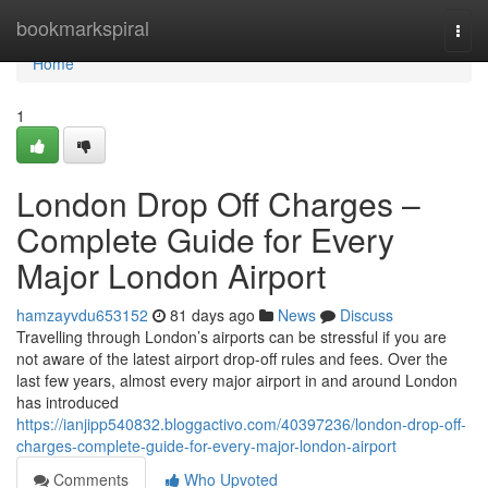
Home
bookmarkspiral
Togg
navi
Home
1
London Drop Off Charges –
Complete Guide for Every
Major London Airport
hamzayvdu653152
81 days ago
News
Discuss
Travelling through London’s airports can be stressful if you are
not aware of the latest airport drop-off rules and fees. Over the
last few years, almost every major airport in and around London
has introduced
https://ianjipp540832.bloggactivo.com/40397236/london-drop-off-
charges-complete-guide-for-every-major-london-airport
Comments
Who Upvoted