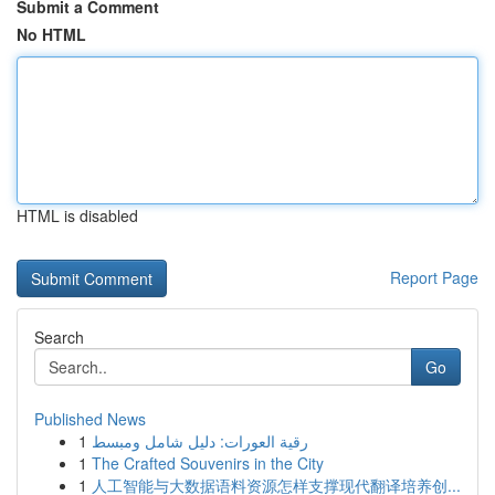
Submit a Comment
No HTML
HTML is disabled
Report Page
Search
Go
Published News
1
رقية العورات: دليل شامل ومبسط
1
The Crafted Souvenirs in the City
1
人工智能与大数据语料资源怎样支撑现代翻译培养创...