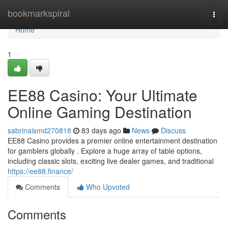
Home
bookmarkspiral
Togg
navi
Home
1
EE88 Casino: Your Ultimate
Online Gaming Destination
sabrinaismd270818
83 days ago
News
Discuss
EE88 Casino provides a premier online entertainment destination
for gamblers globally . Explore a huge array of table options,
including classic slots, exciting live dealer games, and traditional
https://ee88.finance/
Comments
Who Upvoted
Comments