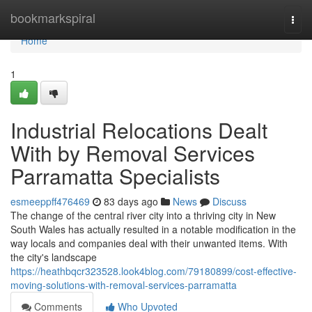
Home
bookmarkspiral
Togg
navi
Home
1
Industrial Relocations Dealt
With by Removal Services
Parramatta Specialists
esmeeppff476469
83 days ago
News
Discuss
The change of the central river city into a thriving city in New
South Wales has actually resulted in a notable modification in the
way locals and companies deal with their unwanted items. With
the city's landscape
https://heathbqcr323528.look4blog.com/79180899/cost-effective-
moving-solutions-with-removal-services-parramatta
Comments
Who Upvoted