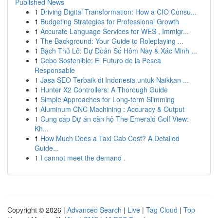
Published News
1
Driving Digital Transformation: How a CIO Consu...
1
Budgeting Strategies for Professional Growth
1
Accurate Language Services for WES , Immigr...
1
The Background: Your Guide to Roleplaying ...
1
Bạch Thủ Lô: Dự Đoán Số Hôm Nay & Xác Minh ...
1
Cebo Sostenible: El Futuro de la Pesca
Responsable
1
Jasa SEO Terbaik di Indonesia untuk Naikkan ...
1
Hunter X2 Controllers: A Thorough Guide
1
Simple Approaches for Long-term Slimming
1
Aluminum CNC Machining : Accuracy & Output
1
Cung cấp Dự án căn hộ The Emerald Golf View:
Kh...
1
How Much Does a Taxi Cab Cost? A Detailed
Guide...
1
I cannot meet the demand .
Copyright © 2026 |
Advanced Search
|
Live
|
Tag Cloud
|
Top