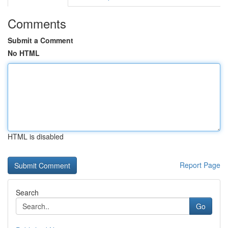
Comments
Submit a Comment
No HTML
HTML is disabled
Report Page
Search
Go