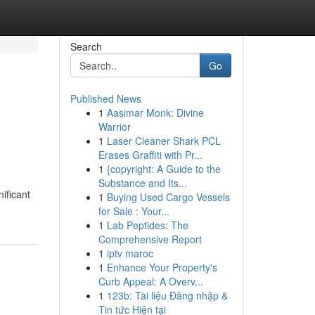
Search
Go
Published News
1
Aasimar Monk: Divine
Warrior
1
Laser Cleaner Shark PCL
Erases Graffiti with Pr...
1
{copyright: A Guide to the
Substance and Its...
ificant
1
Buying Used Cargo Vessels
for Sale : Your...
1
Lab Peptides: The
Comprehensive Report
1
iptv maroc
1
Enhance Your Property's
Curb Appeal: A Overv...
1
123b: Tài liệu Đăng nhập &
Tin tức Hiện tại