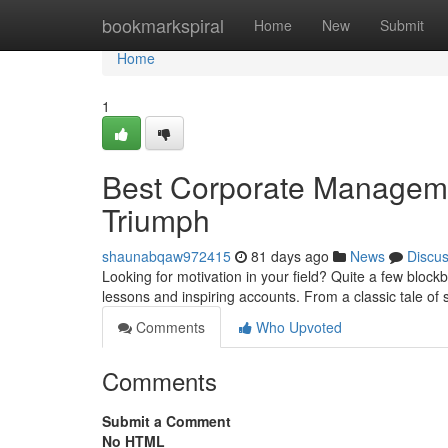
Home
bookmarkspiral
Home
New
Submit
Home
1
Best Corporate Managemen
Triumph
shaunabqaw972415
81 days ago
News
Discu
Looking for motivation in your field? Quite a few block
lessons and inspiring accounts. From a classic tale of
Comments
Who Upvoted
Comments
Submit a Comment
No HTML