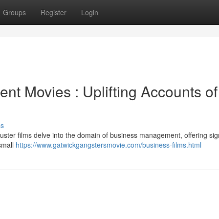
Groups
Register
Login
t Movies : Uplifting Accounts of
ss
buster films delve into the domain of business management, offering sign
 small
https://www.gatwickgangstersmovie.com/business-films.html