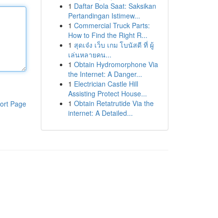
1
Daftar Bola Saat: Saksikan
Pertandingan Istimew...
1
Commercial Truck Parts:
How to Find the Right R...
1
สุดเจ๋ง เว็บ เกม โบนัสดี ที่ ผู้
เล่นหลายคน...
1
Obtain Hydromorphone Via
the Internet: A Danger...
1
Electrician Castle Hill
Assisting Protect House...
1
Obtain Retatrutide Via the
ort Page
internet: A Detailed...