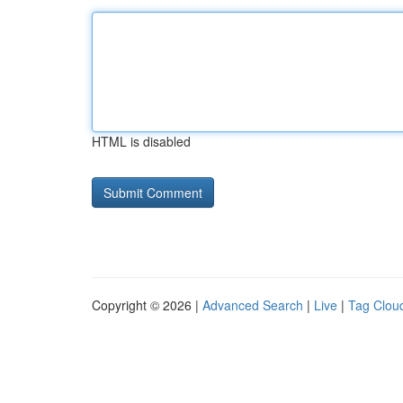
HTML is disabled
Copyright © 2026 |
Advanced Search
|
Live
|
Tag Clou