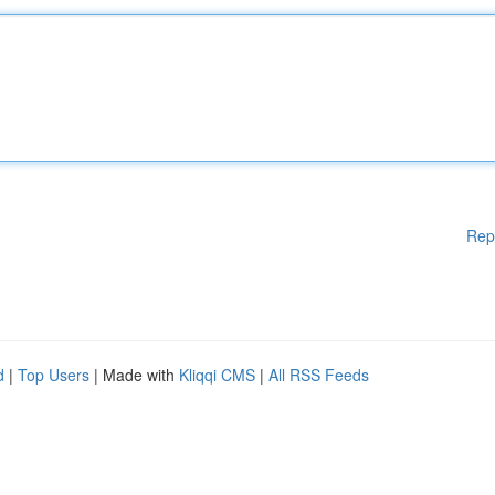
Rep
d
|
Top Users
| Made with
Kliqqi CMS
|
All RSS Feeds