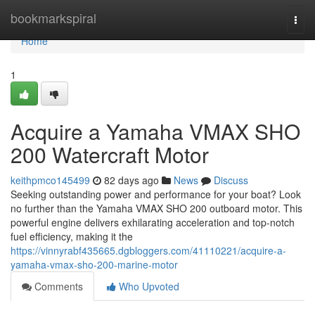
Home
bookmarkspiral
Togg
navi
Home
1
Acquire a Yamaha VMAX SHO
200 Watercraft Motor
keithpmco145499
82 days ago
News
Discuss
Seeking outstanding power and performance for your boat? Look
no further than the Yamaha VMAX SHO 200 outboard motor. This
powerful engine delivers exhilarating acceleration and top-notch
fuel efficiency, making it the
https://vinnyrabf435665.dgbloggers.com/41110221/acquire-a-
yamaha-vmax-sho-200-marine-motor
Comments
Who Upvoted