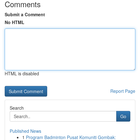
Comments
Submit a Comment
No HTML
HTML is disabled
Report Page
Search
Go
Published News
1
Program Badminton Pusat Komuniti Gombak: