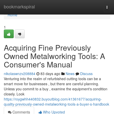
Home
bookmarkspiral
Togg
navi
Home
1
Acquiring Fine Previously
Owned Metalworking Tools: A
Consumer's Manual
nikolaswnzv208884
83 days ago
News
Discuss
Venturing into the realm of refurbished cutting tools can be a
smart move for businesses , but there are careful planning.
Unless you commit to a buy , examine the equipment's condition
closely. Look
https://roygwhh440832.buyoutblog.com/41361677/acquiring-
quality-previously-owned-metalworking-tools-a-buyer-s-handbook
Comments
Who Upvoted