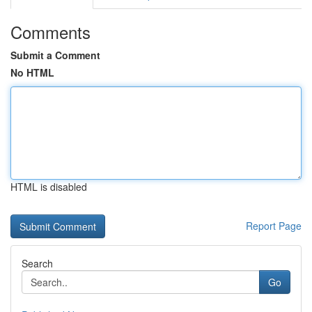
Comments
Submit a Comment
No HTML
HTML is disabled
Report Page
Search
Go