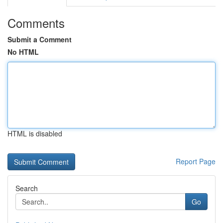
Comments
Submit a Comment
No HTML
HTML is disabled
Report Page
Search
Go