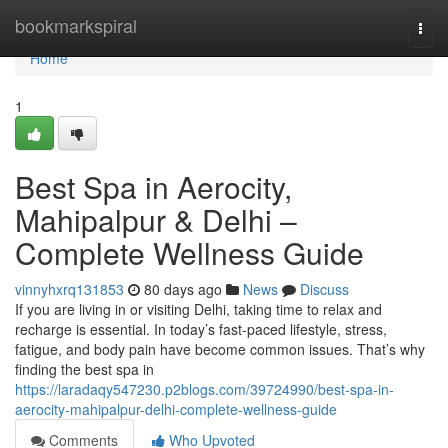
Home
bookmarkspiral
Togg
navi
Home
1
Best Spa in Aerocity,
Mahipalpur & Delhi –
Complete Wellness Guide
vinnyhxrq131853
80 days ago
News
Discuss
If you are living in or visiting Delhi, taking time to relax and
recharge is essential. In today’s fast-paced lifestyle, stress,
fatigue, and body pain have become common issues. That’s why
finding the best spa in
https://laradaqy547230.p2blogs.com/39724990/best-spa-in-
aerocity-mahipalpur-delhi-complete-wellness-guide
Comments
Who Upvoted