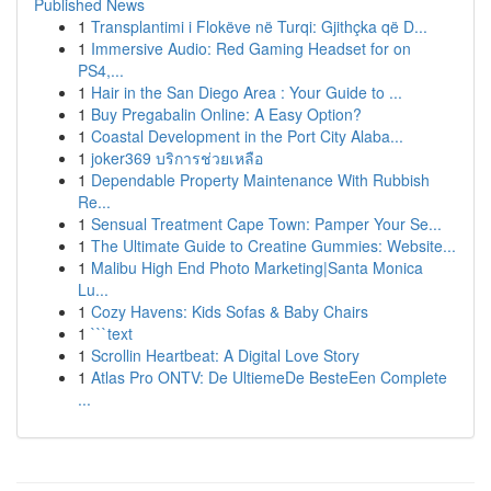
Published News
1
Transplantimi i Flokëve në Turqi: Gjithçka që D...
1
Immersive Audio: Red Gaming Headset for on
PS4,...
1
Hair in the San Diego Area : Your Guide to ...
1
Buy Pregabalin Online: A Easy Option?
1
Coastal Development in the Port City Alaba...
1
joker369 บริการช่วยเหลือ
1
Dependable Property Maintenance With Rubbish
Re...
1
Sensual Treatment Cape Town: Pamper Your Se...
1
The Ultimate Guide to Creatine Gummies: Website...
1
Malibu High End Photo Marketing|Santa Monica
Lu...
1
Cozy Havens: Kids Sofas & Baby Chairs
1
```text
1
Scrollin Heartbeat: A Digital Love Story
1
Atlas Pro ONTV: De UltiemeDe BesteEen Complete
...