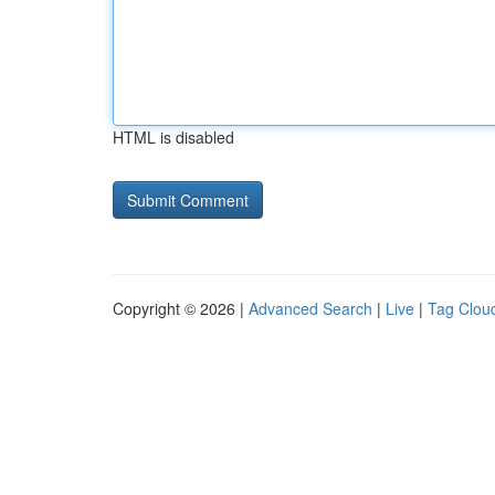
HTML is disabled
Copyright © 2026 |
Advanced Search
|
Live
|
Tag Clou