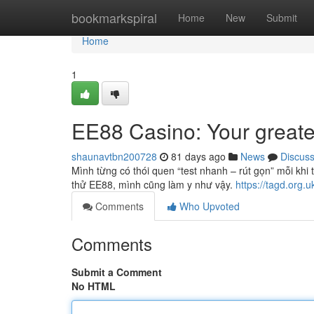
Home
bookmarkspiral
Home
New
Submit
Home
1
EE88 Casino: Your greate
shaunavtbn200728
81 days ago
News
Discus
Mình từng có thói quen “test nhanh – rút gọn” mỗi khi
thử EE88, mình cũng làm y như vậy.
https://tagd.org.u
Comments
Who Upvoted
Comments
Submit a Comment
No HTML