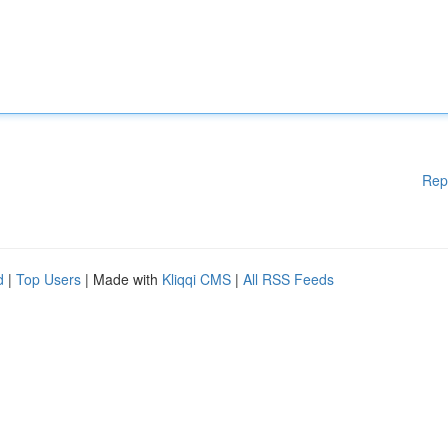
Rep
d
|
Top Users
| Made with
Kliqqi CMS
|
All RSS Feeds