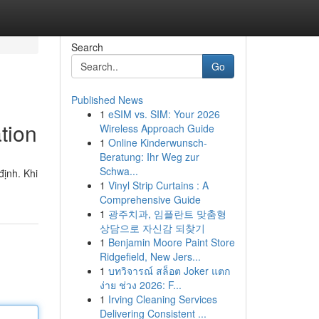
Search
Go
Published News
1
eSIM vs. SIM: Your 2026
tion
Wireless Approach Guide
1
Online Kinderwunsch-
Beratung: Ihr Weg zur
Schwa...
định. Khi
1
Vinyl Strip Curtains : A
Comprehensive Guide
1
광주치과, 임플란트 맞춤형
상담으로 자신감 되찾기
1
Benjamin Moore Paint Store
Ridgefield, New Jers...
1
บทวิจารณ์ สล็อต Joker แตก
ง่าย ช่วง 2026: F...
1
Irving Cleaning Services
Delivering Consistent ...