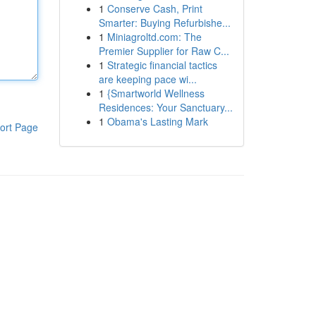
1
Conserve Cash, Print
Smarter: Buying Refurbishe...
1
Miniagroltd.com: The
Premier Supplier for Raw C...
1
Strategic financial tactics
are keeping pace wi...
1
{Smartworld Wellness
Residences: Your Sanctuary...
1
Obama's Lasting Mark
ort Page