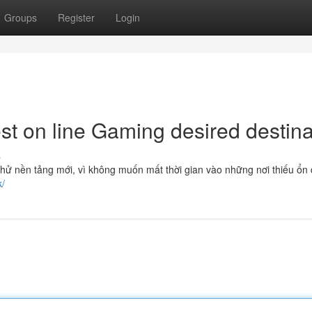
Groups
Register
Login
st on line Gaming desired destina
s
 thử nền tảng mới, vì không muốn mất thời gian vào những nơi thiếu ổn 
k/