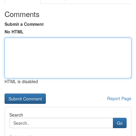
Comments
Submit a Comment
No HTML
HTML is disabled
Report Page
Search
Go