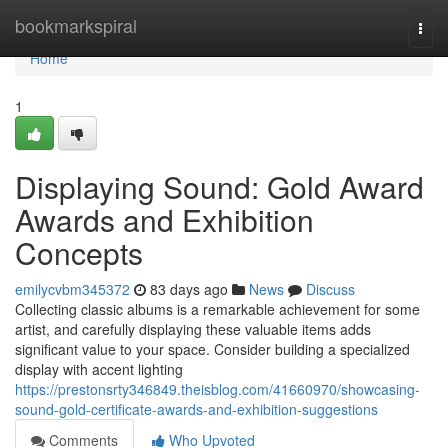
Home
bookmarkspiral
Togg
navi
Home
1
Displaying Sound: Gold Award
Awards and Exhibition
Concepts
emilycvbm345372
83 days ago
News
Discuss
Collecting classic albums is a remarkable achievement for some
artist, and carefully displaying these valuable items adds
significant value to your space. Consider building a specialized
display with accent lighting
https://prestonsrty346849.theisblog.com/41660970/showcasing-
sound-gold-certificate-awards-and-exhibition-suggestions
Comments
Who Upvoted