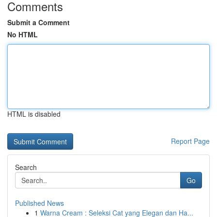
Comments
Submit a Comment
No HTML
HTML is disabled
Report Page
Search
Go
Published News
1
Warna Cream : Seleksi Cat yang Elegan dan Ha...