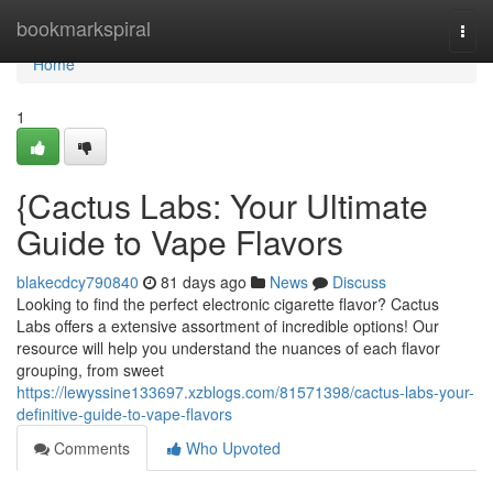
Home
bookmarkspiral
Togg
navi
Home
1
{Cactus Labs: Your Ultimate
Guide to Vape Flavors
blakecdcy790840
81 days ago
News
Discuss
Looking to find the perfect electronic cigarette flavor? Cactus
Labs offers a extensive assortment of incredible options! Our
resource will help you understand the nuances of each flavor
grouping, from sweet
https://lewyssine133697.xzblogs.com/81571398/cactus-labs-your-
definitive-guide-to-vape-flavors
Comments
Who Upvoted