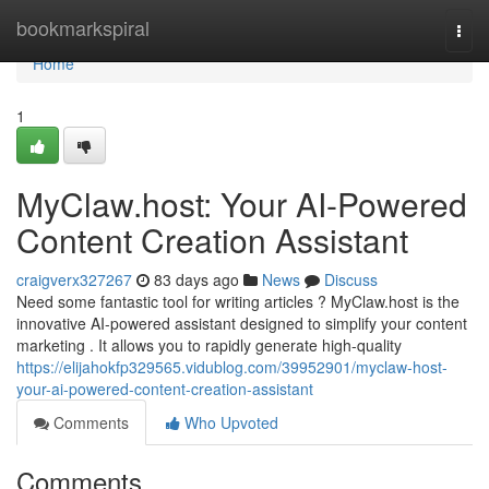
Home
bookmarkspiral
Togg
navi
Home
1
MyClaw.host: Your AI-Powered
Content Creation Assistant
craigverx327267
83 days ago
News
Discuss
Need some fantastic tool for writing articles ? MyClaw.host is the
innovative AI-powered assistant designed to simplify your content
marketing . It allows you to rapidly generate high-quality
https://elijahokfp329565.vidublog.com/39952901/myclaw-host-
your-ai-powered-content-creation-assistant
Comments
Who Upvoted
Comments