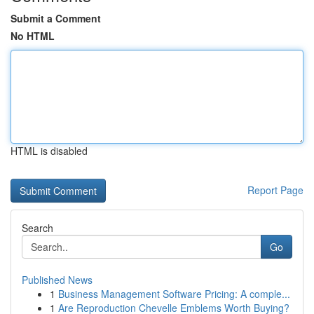
Submit a Comment
No HTML
HTML is disabled
Report Page
Search
Go
Published News
1
Business Management Software Pricing: A comple...
1
Are Reproduction Chevelle Emblems Worth Buying?