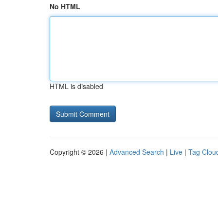
No HTML
HTML is disabled
Copyright © 2026 |
Advanced Search
|
Live
|
Tag Clou