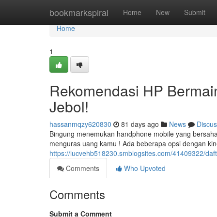
Home
bookmarkspiral
Home
New
Submit
Home
1
Rekomendasi HP Bermain
Jebol!
hassanmqzy620830
81 days ago
News
Discus
Bingung menemukan handphone mobile yang bersahaba
menguras uang kamu ! Ada beberapa opsi dengan kin
https://lucvehb518230.smblogsites.com/41409322/daf
Comments
Who Upvoted
Comments
Submit a Comment