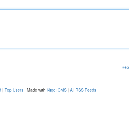
Rep
d
|
Top Users
| Made with
Kliqqi CMS
|
All RSS Feeds