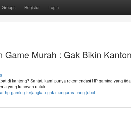
Groups
Register
Login
 Game Murah : Gak Bikin Kanto
s
t di kantong? Santai, kami punya rekomendasi HP gaming yang tida
erja yang lumayan untuk
tar-hp-gaming-terjangkau-gak-menguras-uang-jebol