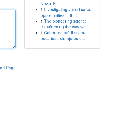
Never‑E...
1
Investigating varied career
opportunities in th...
1
The pioneering science
transforming the way we ...
1
Cobertura médico para
becarios extranjeros e...
ort Page