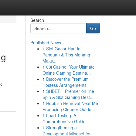
Search
Go
Published News
1
Slot Gacor Hari Ini:
ng
Panduan & Tips Menang
Maks...
1
88i Casino: Your Ultimate
Online Gaming Destina...
1
Discover the Premium
k
Hostess Arrangements
1
SHBET – Premier on line
Spin & Slot Gaming Dest...
1
Rubbish Removal Near Me
Producing Cleaner Outdo...
1
Load Testing: A
Comprehensive Guide
1
Strengthening a
Development Mindset for