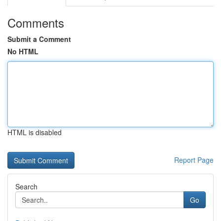
Comments
Submit a Comment
No HTML
HTML is disabled
Report Page
Search
Go