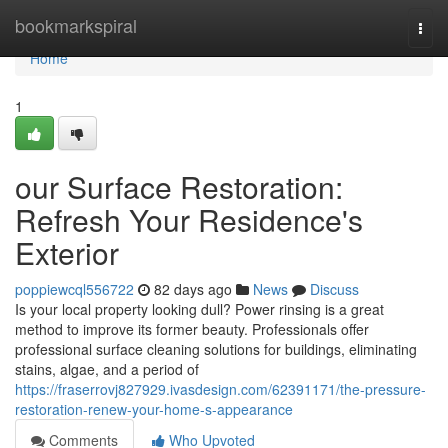
Home
bookmarkspiral
Togg
navi
Home
1
our Surface Restoration:
Refresh Your Residence's
Exterior
poppiewcql556722
82 days ago
News
Discuss
Is your local property looking dull? Power rinsing is a great
method to improve its former beauty. Professionals offer
professional surface cleaning solutions for buildings, eliminating
stains, algae, and a period of
https://fraserrovj827929.ivasdesign.com/62391171/the-pressure-
restoration-renew-your-home-s-appearance
Comments
Who Upvoted