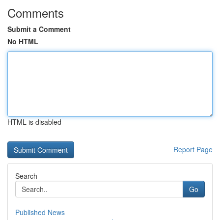
Comments
Submit a Comment
No HTML
HTML is disabled
Report Page
Search
Go
Published News