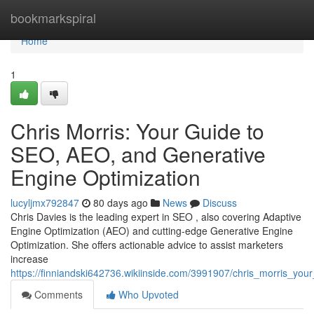
Home
bookmarkspiral
Home
1
Chris Morris: Your Guide to
SEO, AEO, and Generative
Engine Optimization
lucyljmx792847
80 days ago
News
Discuss
Chris Davies is the leading expert in SEO , also covering Adaptive
Engine Optimization (AEO) and cutting-edge Generative Engine
Optimization. She offers actionable advice to assist marketers
increase
https://finniandski642736.wikiinside.com/3991907/chris_morris_y
Comments
Who Upvoted