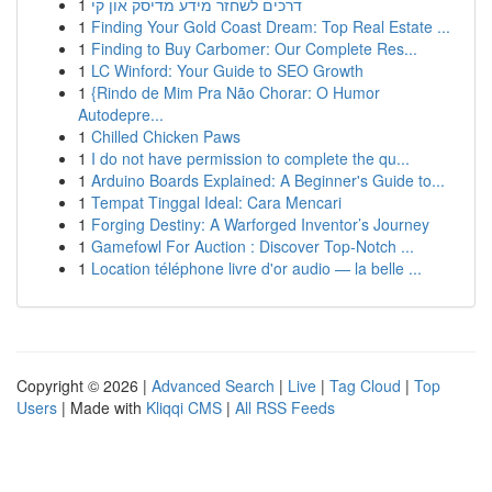
1
דרכים לשחזר מידע מדיסק און קי
1
Finding Your Gold Coast Dream: Top Real Estate ...
1
Finding to Buy Carbomer: Our Complete Res...
1
LC Winford: Your Guide to SEO Growth
1
{Rindo de Mim Pra Não Chorar: O Humor
Autodepre...
1
Chilled Chicken Paws
1
I do not have permission to complete the qu...
1
Arduino Boards Explained: A Beginner's Guide to...
1
Tempat Tinggal Ideal: Cara Mencari
1
Forging Destiny: A Warforged Inventor’s Journey
1
Gamefowl For Auction : Discover Top-Notch ...
1
Location téléphone livre d'or audio — la belle ...
Copyright © 2026 |
Advanced Search
|
Live
|
Tag Cloud
|
Top
Users
| Made with
Kliqqi CMS
|
All RSS Feeds