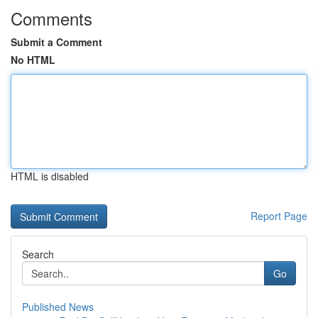
Comments
Submit a Comment
No HTML
HTML is disabled
Report Page
Search
Go
Published News