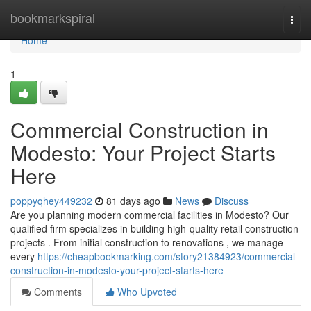
Home
bookmarkspiral
Togg
navi
Home
1
Commercial Construction in
Modesto: Your Project Starts
Here
poppyqhey449232
81 days ago
News
Discuss
Are you planning modern commercial facilities in Modesto? Our
qualified firm specializes in building high-quality retail construction
projects . From initial construction to renovations , we manage
every
https://cheapbookmarking.com/story21384923/commercial-
construction-in-modesto-your-project-starts-here
Comments
Who Upvoted