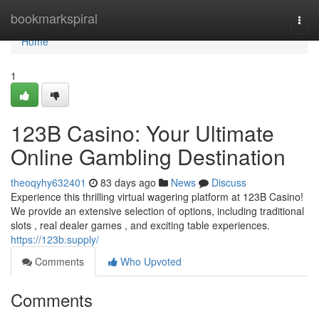
Home
bookmarkspiral
Togg
navi
Home
1
123B Casino: Your Ultimate
Online Gambling Destination
theoqyhy632401
83 days ago
News
Discuss
Experience this thrilling virtual wagering platform at 123B Casino!
We provide an extensive selection of options, including traditional
slots , real dealer games , and exciting table experiences.
https://123b.supply/
Comments
Who Upvoted
Comments