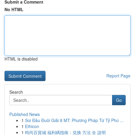
Submit a Comment
No HTML
HTML is disabled
Report Page
Search
Go
Published News
1
Soi Đầu Đuôi Giải 8 MT: Phương Pháp Từ Tỷ Phú ...
1
Ethicon
1
時尚百貨城 福利碼指南：兌換 方法 全 說明