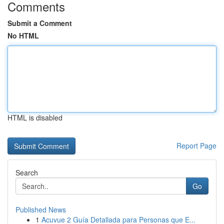
Comments
Submit a Comment
No HTML
HTML is disabled
Report Page
Search
Go
Published News
1
Acuvue 2 Guía Detallada para Personas que E...