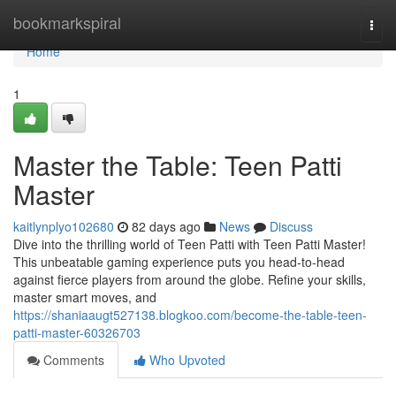
Home
bookmarkspiral
Togg
navi
Home
1
Master the Table: Teen Patti
Master
kaitlynplyo102680
82 days ago
News
Discuss
Dive into the thrilling world of Teen Patti with Teen Patti Master!
This unbeatable gaming experience puts you head-to-head
against fierce players from around the globe. Refine your skills,
master smart moves, and
https://shaniaaugt527138.blogkoo.com/become-the-table-teen-
patti-master-60326703
Comments
Who Upvoted