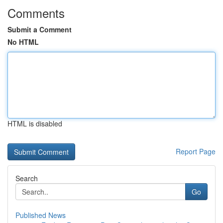
Comments
Submit a Comment
No HTML
HTML is disabled
Report Page
Search
Go
Published News