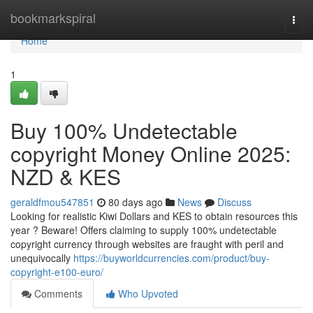
Home
bookmarkspiral
Togg
navi
Home
1
Buy 100% Undetectable
copyright Money Online 2025:
NZD & KES
geraldfmou547851
80 days ago
News
Discuss
Looking for realistic Kiwi Dollars and KES to obtain resources this
year ? Beware! Offers claiming to supply 100% undetectable
copyright currency through websites are fraught with peril and
unequivocally
https://buyworldcurrencies.com/product/buy-
copyright-e100-euro/
Comments
Who Upvoted