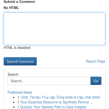
Submit a Comment
No HTML
HTML is disabled
Report Page
Search
Go
Published News
1
123b: Tài liệu Truy cập Từng bước & Cập nhật 2024
1
Your Essential Resource to Synthetic Partner ...
1
QuickQ: Your Speedy Path to Data Insights