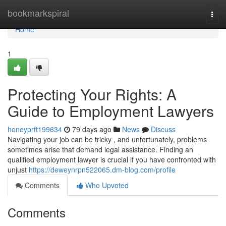
Home
bookmarkspiral
Togg
navi
Home
1
Protecting Your Rights: A
Guide to Employment Lawyers
honeyprft199634
79 days ago
News
Discuss
Navigating your job can be tricky , and unfortunately, problems
sometimes arise that demand legal assistance. Finding an
qualified employment lawyer is crucial if you have confronted with
unjust
https://deweynrpn522065.dm-blog.com/profile
Comments
Who Upvoted
Comments