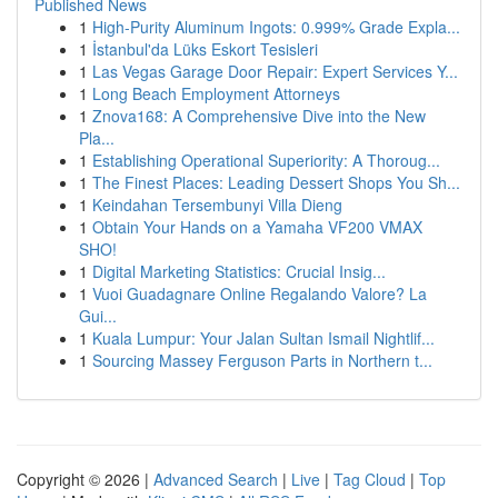
Published News
1
High-Purity Aluminum Ingots: 0.999% Grade Expla...
1
İstanbul'da Lüks Eskort Tesisleri
1
Las Vegas Garage Door Repair: Expert Services Y...
1
Long Beach Employment Attorneys
1
Znova168: A Comprehensive Dive into the New
Pla...
1
Establishing Operational Superiority: A Thoroug...
1
The Finest Places: Leading Dessert Shops You Sh...
1
Keindahan Tersembunyi Villa Dieng
1
Obtain Your Hands on a Yamaha VF200 VMAX
SHO!
1
Digital Marketing Statistics: Crucial Insig...
1
Vuoi Guadagnare Online Regalando Valore? La
Gui...
1
Kuala Lumpur: Your Jalan Sultan Ismail Nightlif...
1
Sourcing Massey Ferguson Parts in Northern t...
Copyright © 2026 |
Advanced Search
|
Live
|
Tag Cloud
|
Top