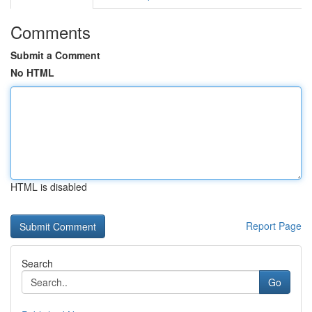
Comments
Submit a Comment
No HTML
HTML is disabled
Report Page
Search
Go