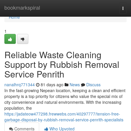
Home
bookmarkspiral
Togg
navi
Home
1
Reliable Waste Cleaning
Support by Rubbish Removal
Service Penrith
nanalhrq771344
81 days ago
News
Discuss
In the fast-growing Nepean location, keeping a clean and efficient
property is a top priority for citizens who value the special mix of
city convenience and natural environments. With the increasing
population, the
https://jadateow477298.frewwebs.com/40297777/tension-free-
garbage-disposal-by-rubbish-removal-service-penrith-specialists
Comments
Who Upvoted